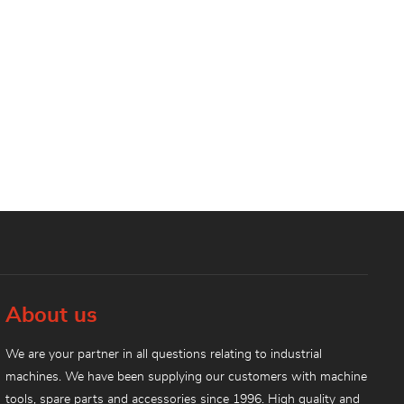
About us
We are your partner in all questions relating to industrial
machines. We have been supplying our customers with machine
tools, spare parts and accessories since 1996. High quality and