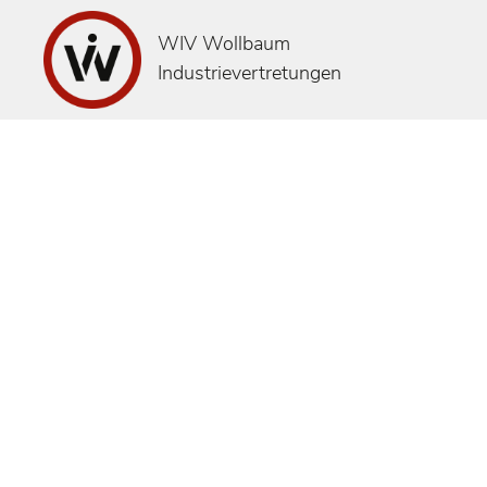
WIV Wollbaum
Industrievertretungen