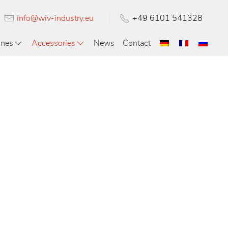
info@wiv-industry.eu
+49 6101 541328
ines
Accessories
News
Contact