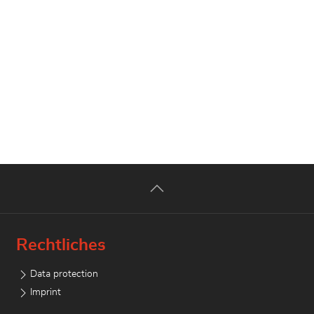
Rechtliches
Data protection
Imprint