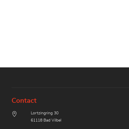
Contact
Lortzingring 30
61118 Bad Vilbel