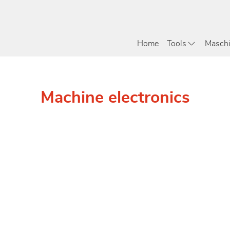
Home
Tools
Masch
Machine electronics