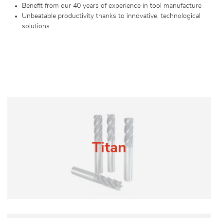
Benefit from our 40 years of experience in tool manufacture
Unbeatable productivity thanks to innovative, technological
solutions
Titan