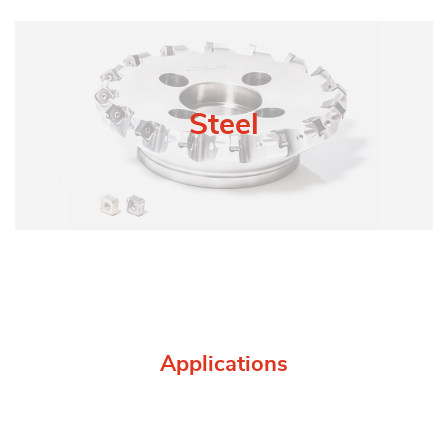
Steel
Applications