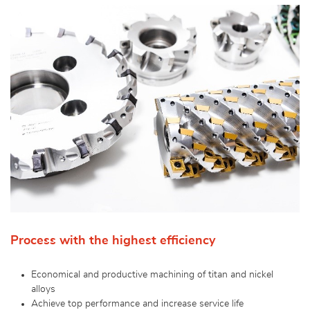
Process with the highest efficiency
Economical and productive machining of titan and nickel
alloys
Achieve top performance and increase service life