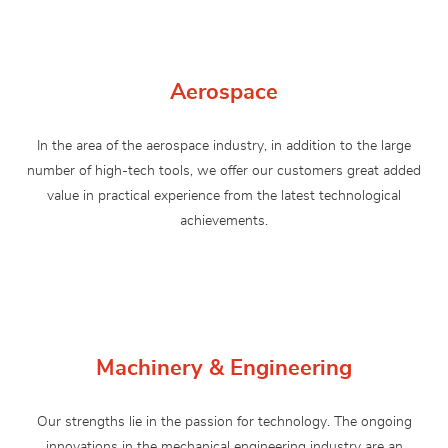
Aerospace
In the area of ​​the aerospace industry, in addition to the large
number of high-tech tools, we offer our customers great added
value in practical experience from the latest technological
achievements.
Machinery & Engineering
Our strengths lie in the passion for technology. The ongoing
innovations in the mechanical engineering industry are an