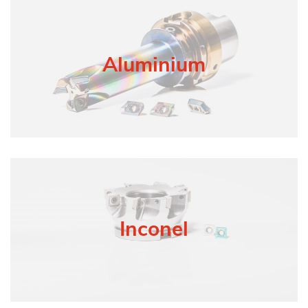
Aluminium
Inconel