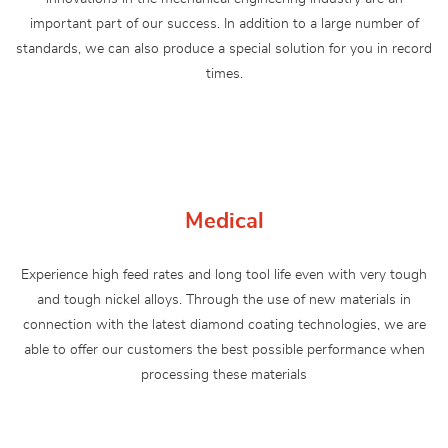
important part of our success. In addition to a large number of
standards, we can also produce a special solution for you in record
times.
Medical
Experience high feed rates and long tool life even with very tough
and tough nickel alloys. Through the use of new materials in
connection with the latest diamond coating technologies, we are
able to offer our customers the best possible performance when
processing these materials