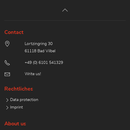
Contact
Lortzingring 30
61118 Bad Vilbel
+49 (0) 6101 541329
Write us!
Rechtliches
Data protection
Imprint
About us