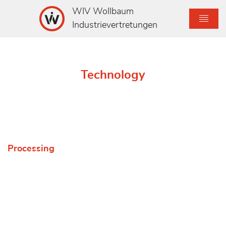
WIV Wollbaum
Industrievertretungen
Technology
Processing