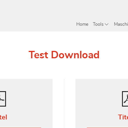
Home
Tools
Masch
Test Download
tel
Tit