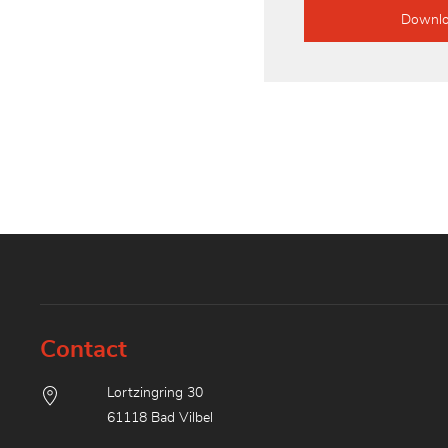
Downl
Contact
Lortzingring 30
61118 Bad Vilbel