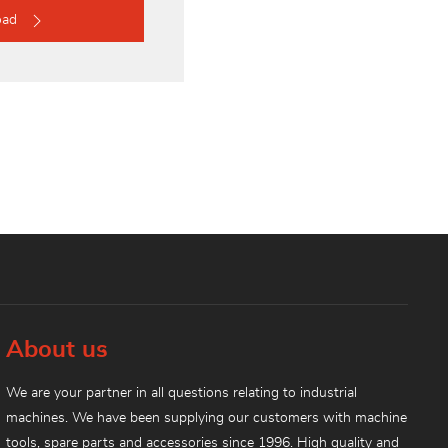
oad
About us
We are your partner in all questions relating to industrial
machines. We have been supplying our customers with machine
tools, spare parts and accessories since 1996. High quality and