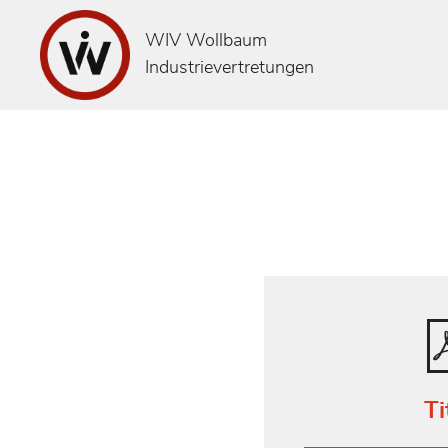
WIV Wollbaum
Industrievertretungen
Ti