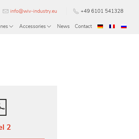
info@wiv-industry.eu
+49 6101 541328
ines
Accessories
News
Contact
el 2