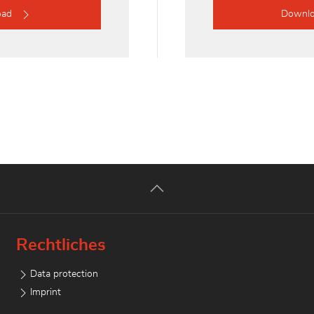
oad
Downl
Rechtliches
Data protection
Imprint