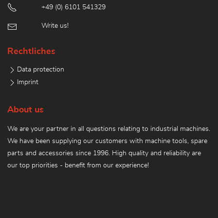
+49 (0) 6101 541329
Write us!
Rechtliches
Data protection
Imprint
About us
We are your partner in all questions relating to industrial machines.
We have been supplying our customers with machine tools, spare
parts and accessories since 1996. High quality and reliability are
our top priorities - benefit from our experience!