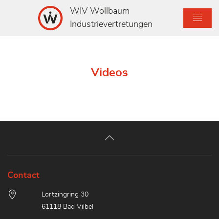
WIV Wollbaum
Industrievertretungen
Videos
Contact
Lortzingring 30
61118 Bad Vilbel