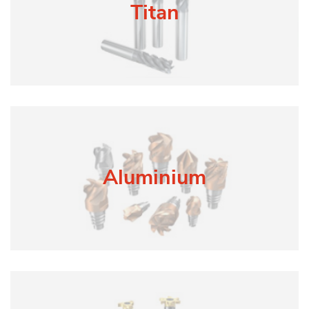
Titan
Aluminium