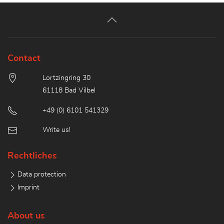
Contact
Lortzingring 30
61118 Bad Vilbel
+49 (0) 6101 541329
Write us!
Rechtliches
Data protection
Imprint
About us