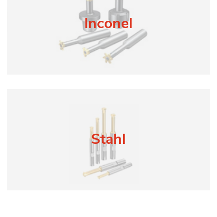
Inconel
Stahl