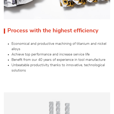
Process with the highest efficiency
Economical and productive machining of titanium and nickel
alloys
Achieve top performance and increase service life
Benefit from our 40 years of experience in tool manufacture
Unbeatable productivity thanks to innovative, technological
solutions