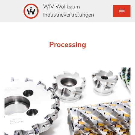
WIV Wollbaum
Industrievertretungen
Processing