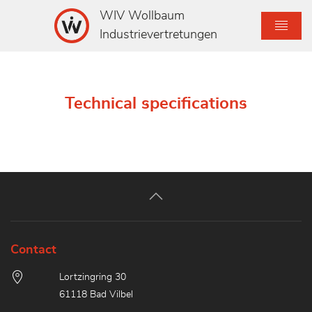
WIV Wollbaum
Industrievertretungen
Technical specifications
Contact
Lortzingring 30
61118 Bad Vilbel