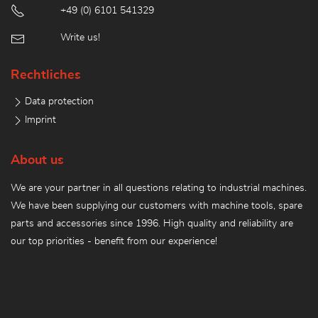
+49 (0) 6101 541329
Write us!
Rechtliches
Data protection
Imprint
About us
We are your partner in all questions relating to industrial machines.
We have been supplying our customers with machine tools, spare
parts and accessories since 1996. High quality and reliability are
our top priorities - benefit from our experience!