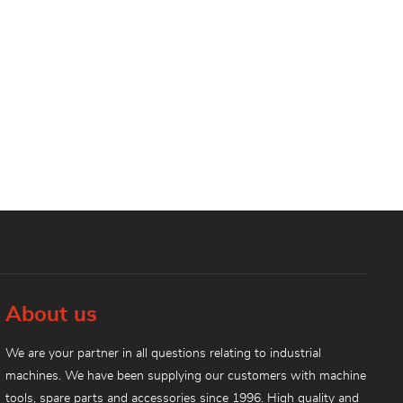
About us
We are your partner in all questions relating to industrial
machines. We have been supplying our customers with machine
tools, spare parts and accessories since 1996. High quality and