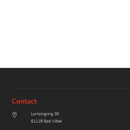
Contact
Lortzingring 30
61118 Bad Vilbel