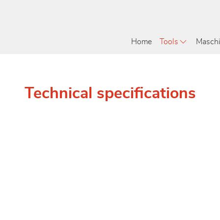
Home
Tools
Masch
Technical specifications