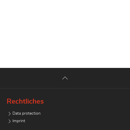
Rechtliches
Data protection
Imprint