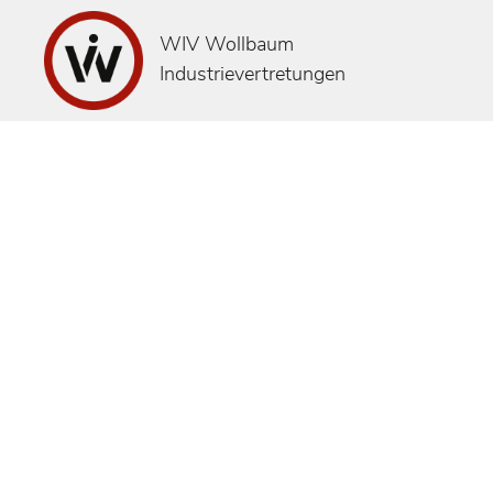
WIV Wollbaum
Industrievertretungen