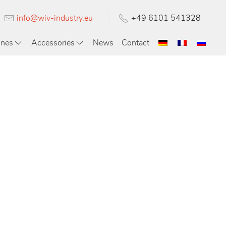
info@wiv-industry.eu
+49 6101 541328
ines
Accessories
News
Contact